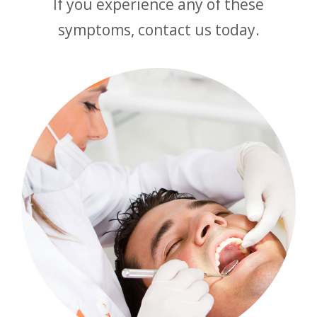
If you experience any of these
symptoms, contact us today.