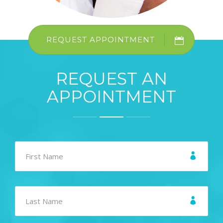
REQUEST APPOINTMENT
REQUEST AN
APPOINTMENT