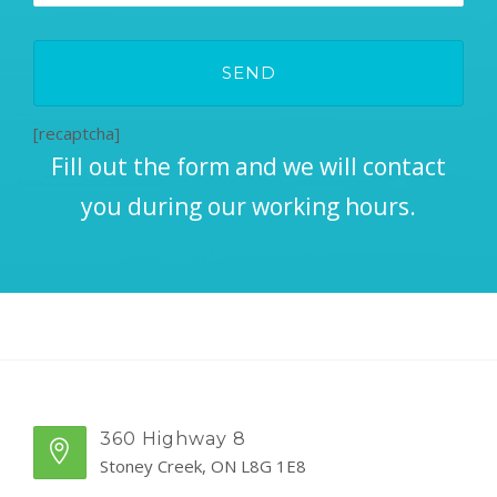
[recaptcha]
Fill out the form and we will contact
you during our working hours.
360 Highway 8
Stoney Creek, ON L8G 1E8