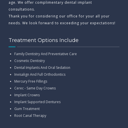
age. We offer complimentary dental implant
consultations.
Thank you for considering our office for your all your
needs. We look forward to exceeding your expectations!
Treatment Options Include
Family Dentistry And Preventative Care
Cosmetic Dentistry
Dental Implants And Oral Sedation
Invisalign And Full Orthodontics
Mercury Free Fillings
Cerec - Same Day Crowns
Implant Crowns
Implant Supported Dentures
Gum Treatment
Root Canal Therapy