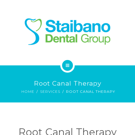
SERVICES
FAQ
CONTACT
HOME
Root Canal Therapy
ABOUT
HOME
SERVICES
ROOT CANAL THERAPY
SERVICES
FAQ
Root Canal Therapy
CONTACT