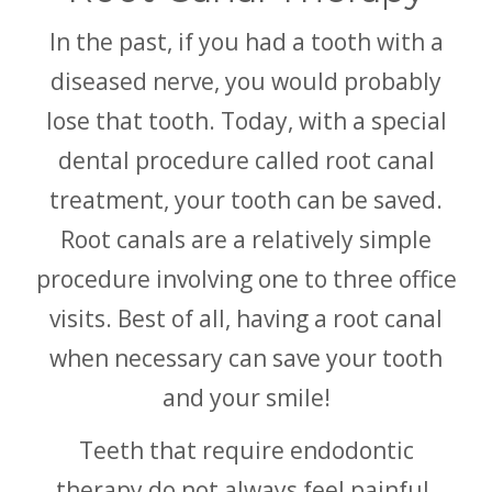
In the past, if you had a tooth with a
diseased nerve, you would probably
lose that tooth. Today, with a special
dental procedure called root canal
treatment, your tooth can be saved.
Root canals are a relatively simple
procedure involving one to three office
visits. Best of all, having a root canal
when necessary can save your tooth
and your smile!
Teeth that require endodontic
therapy do not always feel painful.