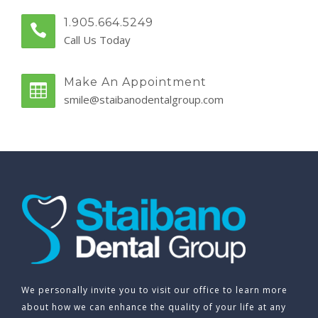
1.905.664.5249
Call Us Today
Make An Appointment
smile@staibanodentalgroup.com
We personally invite you to visit our office to learn more
about how we can enhance the quality of your life at any