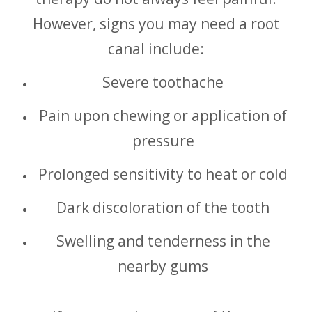
However, signs you may need a root
canal include:
Severe toothache
Pain upon chewing or application of
pressure
Prolonged sensitivity to heat or cold
Dark discoloration of the tooth
Swelling and tenderness in the
nearby gums