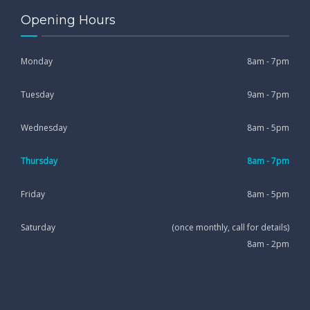
Opening Hours
Monday
8am - 7pm
Tuesday
9am - 7pm
Wednesday
8am - 5pm
Thursday
8am - 7pm
Friday
8am - 5pm
Saturday
(once monthly, call for details)
8am - 2pm