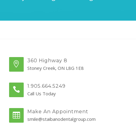
360 Highway 8
Stoney Creek, ON L8G 1E8
1.905.664.5249
Call Us Today
Make An Appointment
smile@staibanodentalgroup.com