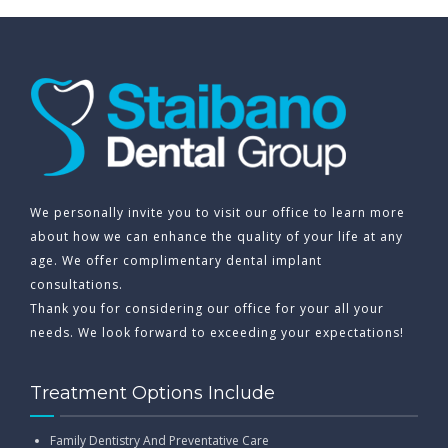
We personally invite you to visit our office to learn more
about how we can enhance the quality of your life at any
age. We offer complimentary dental implant
consultations.
Thank you for considering our office for your all your
needs. We look forward to exceeding your expectations!
Treatment Options Include
Family Dentistry And Preventative Care