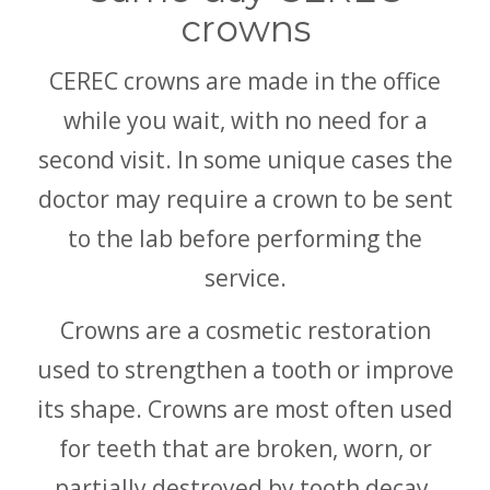
crowns
CEREC crowns are made in the office
while you wait, with no need for a
second visit. In some unique cases the
doctor may require a crown to be sent
to the lab before performing the
service.
Crowns are a cosmetic restoration
used to strengthen a tooth or improve
its shape. Crowns are most often used
for teeth that are broken, worn, or
partially destroyed by tooth decay.