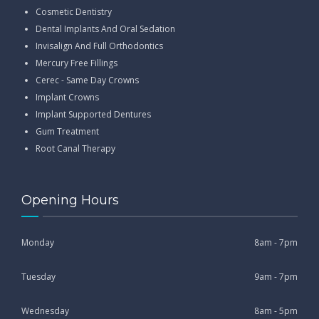
Cosmetic Dentistry
Dental Implants And Oral Sedation
Invisalign And Full Orthodontics
Mercury Free Fillings
Cerec - Same Day Crowns
Implant Crowns
Implant Supported Dentures
Gum Treatment
Root Canal Therapy
Opening Hours
Monday
8am - 7pm
Tuesday
9am - 7pm
Wednesday
8am - 5pm