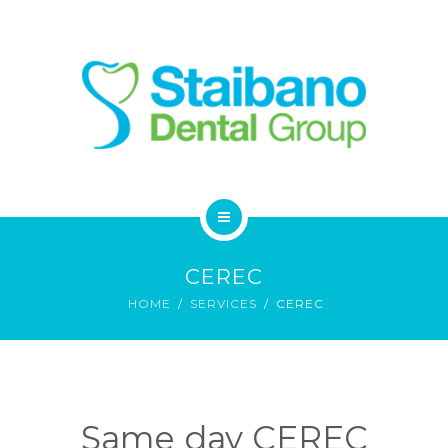
SERVICES
FAQ
CONTACT
HOME
CEREC
ABOUT
HOME
SERVICES
CEREC
SERVICES
FAQ
Same day CEREC
CONTACT