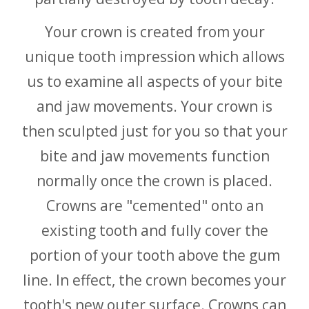
Your crown is created from your
unique tooth impression which allows
us to examine all aspects of your bite
and jaw movements. Your crown is
then sculpted just for you so that your
bite and jaw movements function
normally once the crown is placed.
Crowns are "cemented" onto an
existing tooth and fully cover the
portion of your tooth above the gum
line. In effect, the crown becomes your
tooth's new outer surface. Crowns can