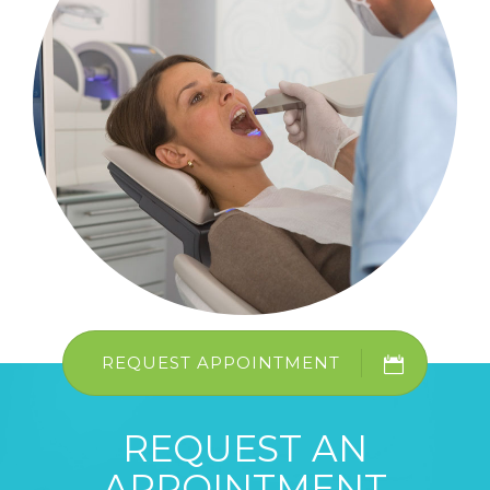
REQUEST APPOINTMENT
REQUEST AN
APPOINTMENT