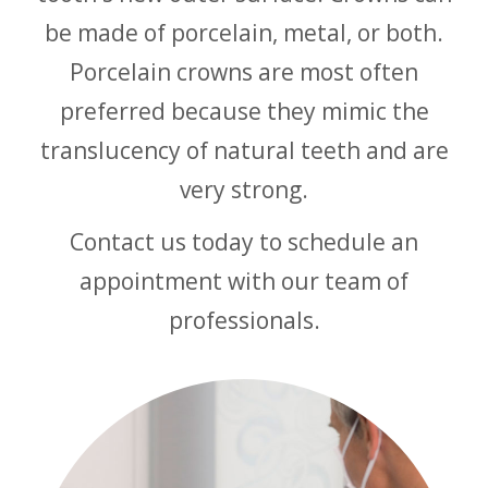
be made of porcelain, metal, or both.
Porcelain crowns are most often
preferred because they mimic the
translucency of natural teeth and are
very strong.
Contact us today to schedule an
appointment with our team of
professionals.