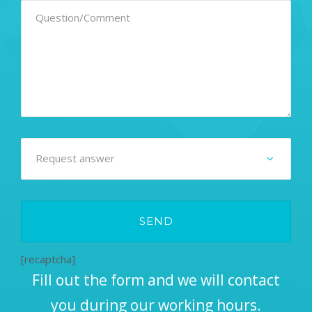
[recaptcha]
Fill out the form and we will contact
you during our working hours.