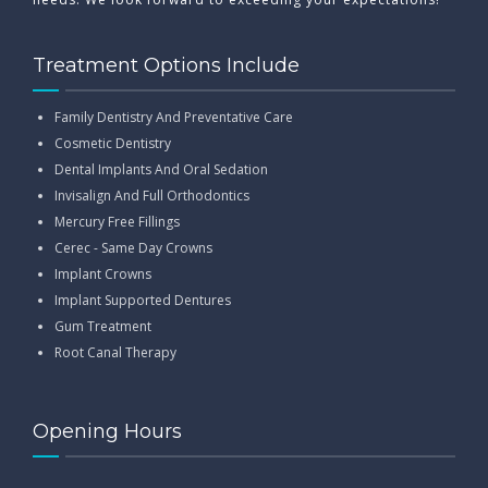
Treatment Options Include
Family Dentistry And Preventative Care
Cosmetic Dentistry
Dental Implants And Oral Sedation
Invisalign And Full Orthodontics
Mercury Free Fillings
Cerec - Same Day Crowns
Implant Crowns
Implant Supported Dentures
Gum Treatment
Root Canal Therapy
Opening Hours