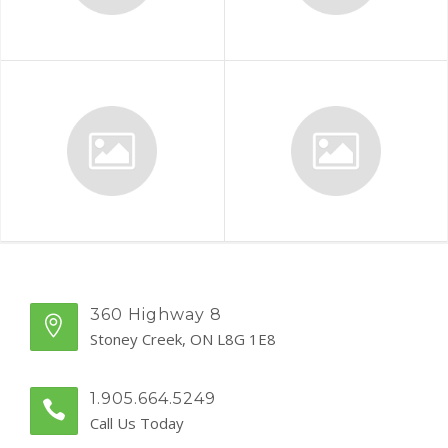
360 Highway 8
Stoney Creek, ON L8G 1E8
1.905.664.5249
Call Us Today