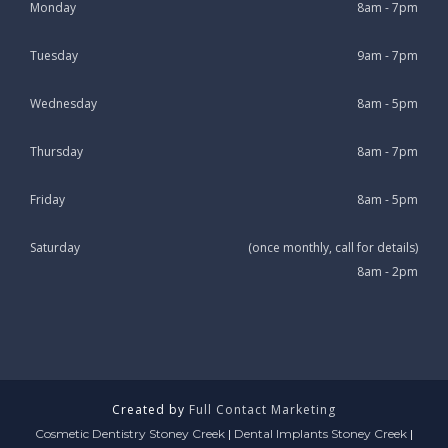
Monday
8am - 7pm
Tuesday
9am - 7pm
Wednesday
8am - 5pm
Thursday
8am - 7pm
Friday
8am - 5pm
Saturday
(once monthly, call for details)
8am - 2pm
Created by
Full Contact Marketing
Cosmetic Dentistry Stoney Creek
|
Dental Implants Stoney Creek
|