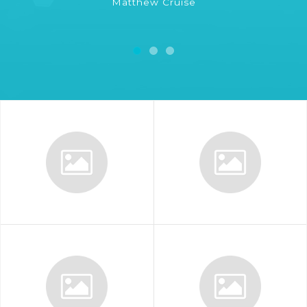
Matthew Cruise