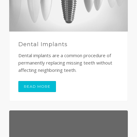
Dental Implants
Dental implants are a common procedure of
permanently replacing missing teeth without
affecting neighboring teeth.
READ MORE