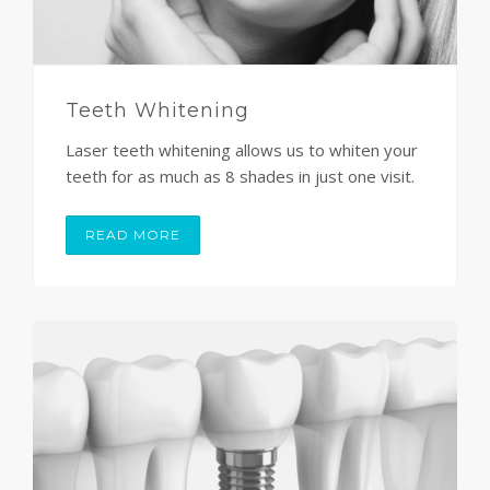
Teeth Whitening
Laser teeth whitening allows us to whiten your
teeth for as much as 8 shades in just one visit.
READ MORE