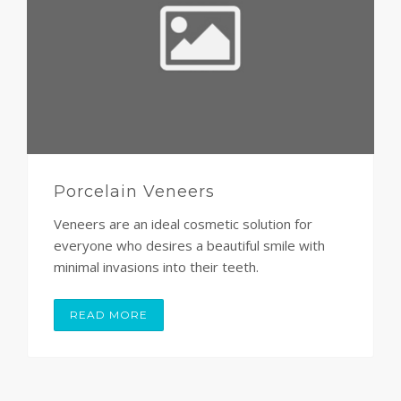
Porcelain Veneers
Veneers are an ideal cosmetic solution for
everyone who desires a beautiful smile with
minimal invasions into their teeth.
READ MORE