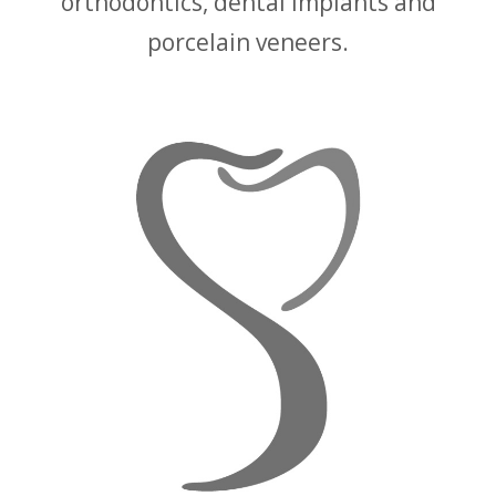
orthodontics, dental implants and
porcelain veneers.