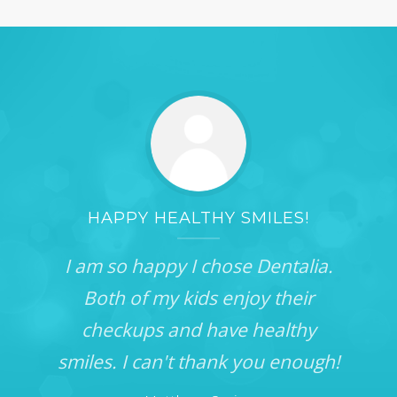
HAPPY HEALTHY SMILES!
I am so happy I chose Dentalia.
Both of my kids enjoy their
checkups and have healthy
smiles. I can't thank you enough!