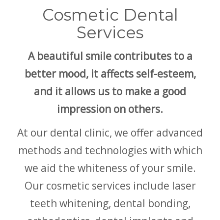
Cosmetic Dental
Services
A beautiful smile contributes to a
better mood, it affects self-esteem,
and it allows us to make a good
impression on others.
At our dental clinic, we offer advanced
methods and technologies with which
we aid the whiteness of your smile.
Our cosmetic services include laser
teeth whitening, dental bonding,