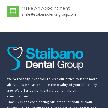
Make An Appointment
smile@staibanodentalgroup.com
We personally invite you to visit our office to learn more
about how we can enhance the quality of your life at any
age. We offer complimentary dental implant
consultations.
Thank you for considering our office for your all your
needs. We look forward to exceeding your expectations!