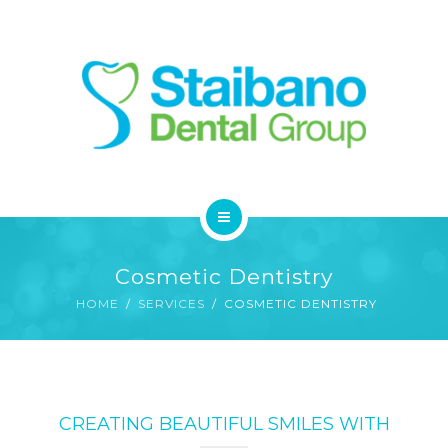
SERVICES
FAQ
CONTACT
HOME
Cosmetic Dentistry
ABOUT
HOME
SERVICES
COSMETIC DENTISTRY
SERVICES
FAQ
CREATING BEAUTIFUL SMILES WITH
CONTACT