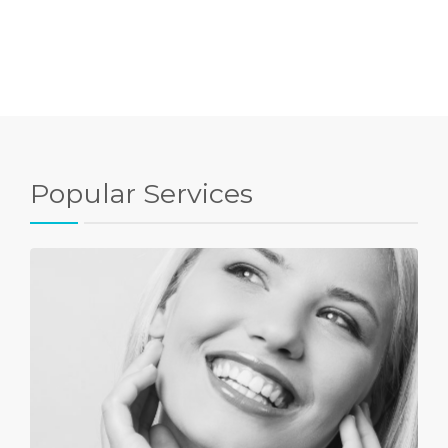
Popular Services