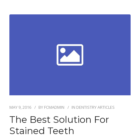
MAY 9, 2016
BY
FCMADMIN
IN
DENTISTRY ARTICLES
The Best Solution For
Stained Teeth