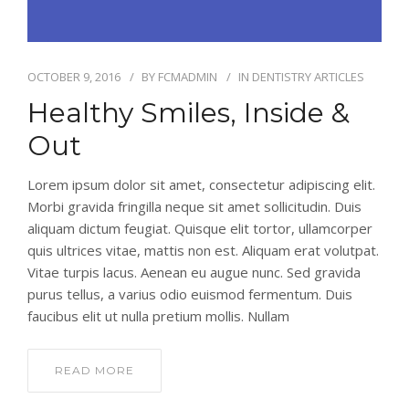
OCTOBER 9, 2016
BY
FCMADMIN
IN
DENTISTRY ARTICLES
Healthy Smiles, Inside &
Out
Lorem ipsum dolor sit amet, consectetur adipiscing elit.
Morbi gravida fringilla neque sit amet sollicitudin. Duis
aliquam dictum feugiat. Quisque elit tortor, ullamcorper
quis ultrices vitae, mattis non est. Aliquam erat volutpat.
Vitae turpis lacus. Aenean eu augue nunc. Sed gravida
purus tellus, a varius odio euismod fermentum. Duis
faucibus elit ut nulla pretium mollis. Nullam
READ MORE