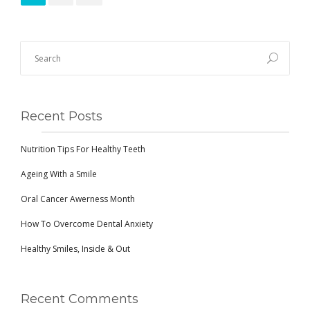
Recent Posts
Nutrition Tips For Healthy Teeth
Ageing With a Smile
Oral Cancer Awerness Month
How To Overcome Dental Anxiety
Healthy Smiles, Inside & Out
Recent Comments