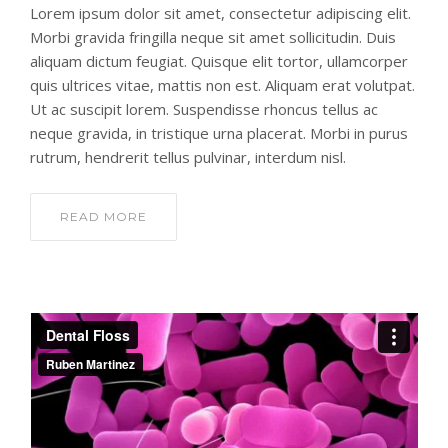
Lorem ipsum dolor sit amet, consectetur adipiscing elit.
Morbi gravida fringilla neque sit amet sollicitudin. Duis
aliquam dictum feugiat. Quisque elit tortor, ullamcorper
quis ultrices vitae, mattis non est. Aliquam erat volutpat.
Ut ac suscipit lorem. Suspendisse rhoncus tellus ac
neque gravida, in tristique urna placerat. Morbi in purus
rutrum, hendrerit tellus pulvinar, interdum nisl.
READ MORE