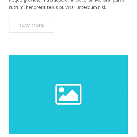
rutrum, hendrerit tellus pulvinar, interdum nisl.
READ MORE