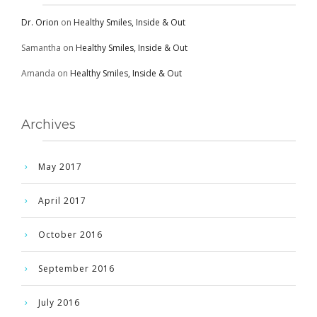
Dr. Orion
on
Healthy Smiles, Inside & Out
Samantha
on
Healthy Smiles, Inside & Out
Amanda
on
Healthy Smiles, Inside & Out
Archives
May 2017
April 2017
October 2016
September 2016
July 2016