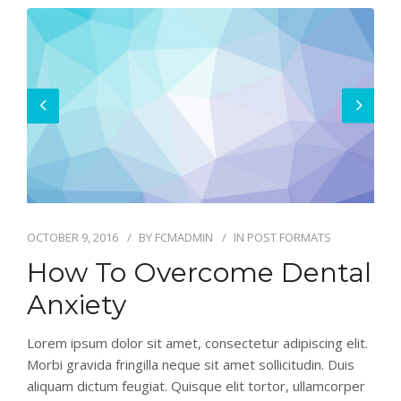
OCTOBER 9, 2016
BY
FCMADMIN
IN
POST FORMATS
How To Overcome Dental
Anxiety
Lorem ipsum dolor sit amet, consectetur adipiscing elit.
Morbi gravida fringilla neque sit amet sollicitudin. Duis
aliquam dictum feugiat. Quisque elit tortor, ullamcorper