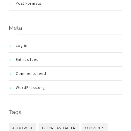
Post Formats
Meta
Log in
Entries feed
Comments feed
WordPress.org
Tags
AUDIO POST
BEFORE AND AFTER
COMMENTS