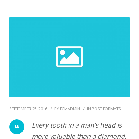
SEPTEMBER 25, 2016
BY
FCMADMIN
IN
POST FORMATS
Every tooth in a man’s head is
more valuable than a diamond.