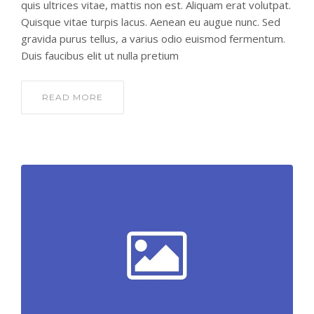
quis ultrices vitae, mattis non est. Aliquam erat volutpat.
Quisque vitae turpis lacus. Aenean eu augue nunc. Sed
gravida purus tellus, a varius odio euismod fermentum.
Duis faucibus elit ut nulla pretium
READ MORE