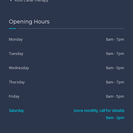
Root Canal Therapy
Opening Hours
Monday
8am - 7pm
Tuesday
9am - 7pm
Wednesday
8am - 5pm
Thursday
8am - 7pm
Friday
8am - 5pm
Saturday
(once monthly, call for details)
8am - 2pm