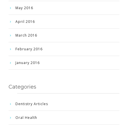
May 2016
April 2016
March 2016
February 2016
January 2016
Categories
Dentistry Articles
Oral Health