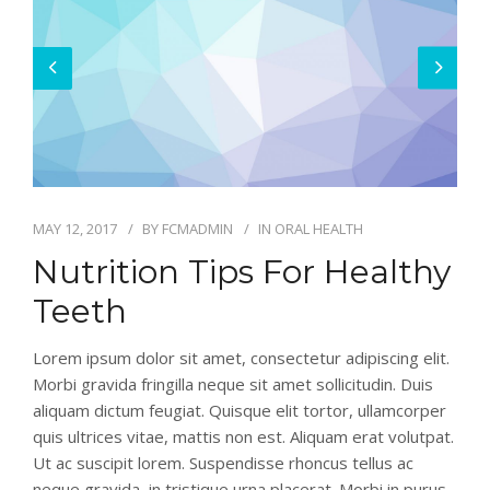
MAY 12, 2017
BY
FCMADMIN
IN
ORAL HEALTH
Nutrition Tips For Healthy
Teeth
Lorem ipsum dolor sit amet, consectetur adipiscing elit.
Morbi gravida fringilla neque sit amet sollicitudin. Duis
aliquam dictum feugiat. Quisque elit tortor, ullamcorper
quis ultrices vitae, mattis non est. Aliquam erat volutpat.
Ut ac suscipit lorem. Suspendisse rhoncus tellus ac
neque gravida, in tristique urna placerat. Morbi in purus