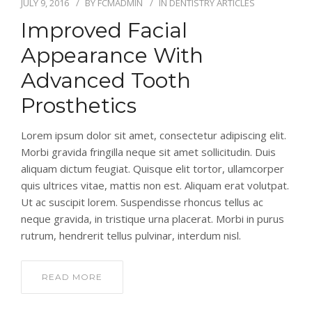
JULY 9, 2016
BY
FCMADMIN
IN
DENTISTRY ARTICLES
Improved Facial
Appearance With
Advanced Tooth
Prosthetics
Lorem ipsum dolor sit amet, consectetur adipiscing elit.
Morbi gravida fringilla neque sit amet sollicitudin. Duis
aliquam dictum feugiat. Quisque elit tortor, ullamcorper
quis ultrices vitae, mattis non est. Aliquam erat volutpat.
Ut ac suscipit lorem. Suspendisse rhoncus tellus ac
neque gravida, in tristique urna placerat. Morbi in purus
rutrum, hendrerit tellus pulvinar, interdum nisl.
READ MORE