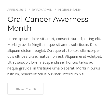
APRIL 9, 2017
BY
FCMADMIN
IN
ORAL HEALTH
Oral Cancer Awerness
Month
Lorem ipsum dolor sit amet, consectetur adipiscing elit.
Morbi gravida fringilla neque sit amet sollicitudin. Duis
aliquam dictum feugiat. Quisque elit tortor, ullamcorper
quis ultrices vitae, mattis non est. Aliquam erat volutpat.
Ut ac suscipit lorem. Suspendisse rhoncus tellus ac
neque gravida, in tristique urna placerat. Morbi in purus
rutrum, hendrerit tellus pulvinar, interdum nisl.
READ MORE