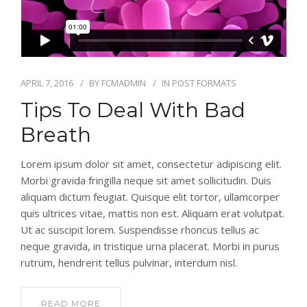
APRIL 7, 2016
BY
FCMADMIN
IN
POST FORMATS
Tips To Deal With Bad
Breath
Lorem ipsum dolor sit amet, consectetur adipiscing elit.
Morbi gravida fringilla neque sit amet sollicitudin. Duis
aliquam dictum feugiat. Quisque elit tortor, ullamcorper
quis ultrices vitae, mattis non est. Aliquam erat volutpat.
Ut ac suscipit lorem. Suspendisse rhoncus tellus ac
neque gravida, in tristique urna placerat. Morbi in purus
rutrum, hendrerit tellus pulvinar, interdum nisl.
READ MORE