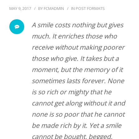
MAY 9, 2017
BY
FCMADMIN
IN
POST FORMATS
A smile costs nothing but gives
much. It enriches those who
receive without making poorer
those who give. It takes but a
moment, but the memory of it
sometimes lasts forever. None
is so rich or mighty that he
cannot get along without it and
none is so poor that he cannot
be made rich by it. Yet a smile
cannot be bought, begged,