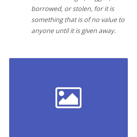
borrowed, or stolen, for it is
something that is of no value to
anyone until it is given away.