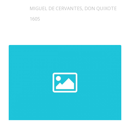
MIGUEL DE CERVANTES, DON QUIXOTE
1605