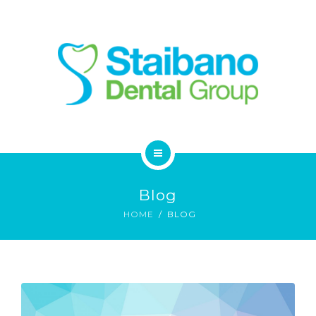
SERVICES
FAQ
CONTACT
HOME
Blog
ABOUT
HOME
BLOG
SERVICES
FAQ
CONTACT