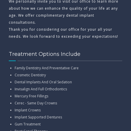
We personally invite you to visit our office to learn more
about how we can enhance the quality of your life at any
age. We offer complimentary dental implant
consultations.
Thank you for considering our office for your all your
needs. We look forward to exceeding your expectations!
Treatment Options Include
Family Dentistry And Preventative Care
Cosmetic Dentistry
Dental Implants And Oral Sedation
Invisalign And Full Orthodontics
Mercury Free Fillings
Cerec - Same Day Crowns
Implant Crowns
Implant Supported Dentures
Gum Treatment