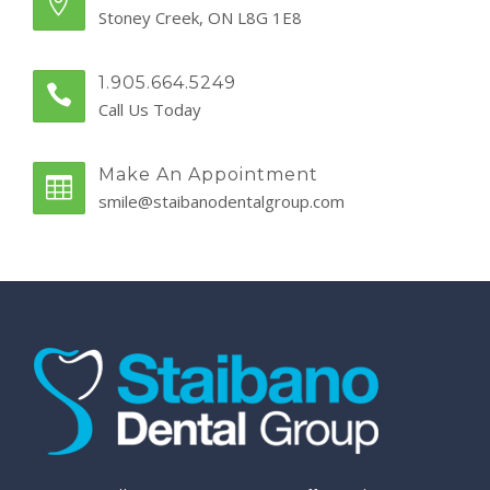
Stoney Creek, ON L8G 1E8
1.905.664.5249
Call Us Today
Make An Appointment
smile@staibanodentalgroup.com