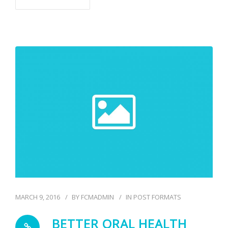
MARCH 9, 2016
BY
FCMADMIN
IN
POST FORMATS
BETTER ORAL HEALTH