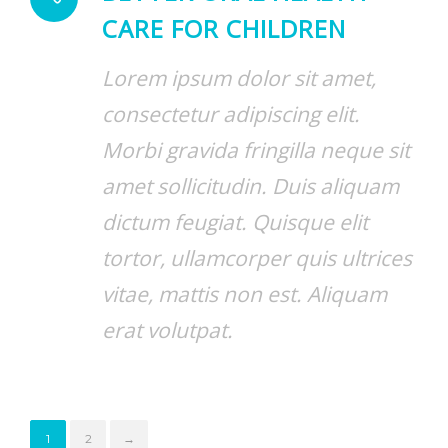
CARE FOR CHILDREN
Lorem ipsum dolor sit amet,
consectetur adipiscing elit.
Morbi gravida fringilla neque sit
amet sollicitudin. Duis aliquam
dictum feugiat. Quisque elit
tortor, ullamcorper quis ultrices
vitae, mattis non est. Aliquam
erat volutpat.
1
2
→