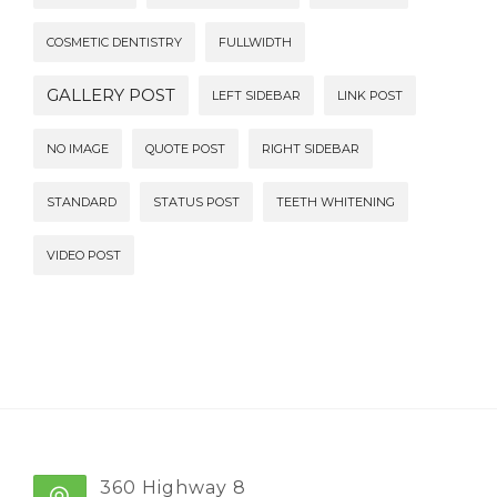
COSMETIC DENTISTRY
FULLWIDTH
GALLERY POST
LEFT SIDEBAR
LINK POST
NO IMAGE
QUOTE POST
RIGHT SIDEBAR
STANDARD
STATUS POST
TEETH WHITENING
VIDEO POST
360 Highway 8