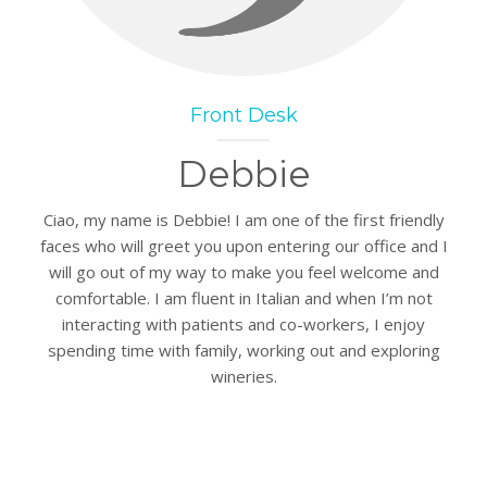
Front Desk
Debbie
Ciao, my name is Debbie! I am one of the first friendly
faces who will greet you upon entering our office and I
will go out of my way to make you feel welcome and
comfortable. I am fluent in Italian and when I’m not
interacting with patients and co-workers, I enjoy
spending time with family, working out and exploring
wineries.