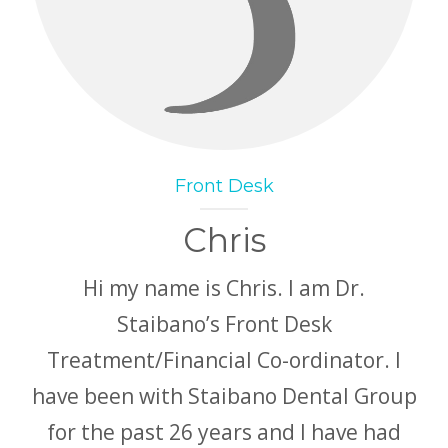
Front Desk
Chris
Hi my name is Chris. I am Dr.
Staibano’s Front Desk
Treatment/Financial Co-ordinator. I
have been with Staibano Dental Group
for the past 26 years and I have had