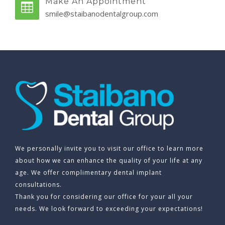
Make An Appointment
smile@staibanodentalgroup.com
We personally invite you to visit our office to learn more
about how we can enhance the quality of your life at any
age. We offer complimentary dental implant
consultations.
Thank you for considering our office for your all your
needs. We look forward to exceeding your expectations!