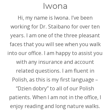
Iwona
Hi, my name is Iwona. I’ve been
working for Dr. Staibano for over ten
years. I am one of the three pleasant
faces that you will see when you walk
into our office. I am happy to assist you
with any insurance and account
related questions. I am fluent in
Polish, as this is my first language –
“Dzien dobry” to all of our Polish
patients. When I am not in the office, I
enjoy reading and long nature walks.