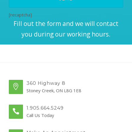
[recaptcha]
Fill out the form and we will contact
you during our working hours.
360 Highway 8
Stoney Creek, ON L8G 1E8
1.905.664.5249
Call Us Today