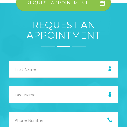
REQUEST APPOINTMENT
REQUEST AN
APPOINTMENT