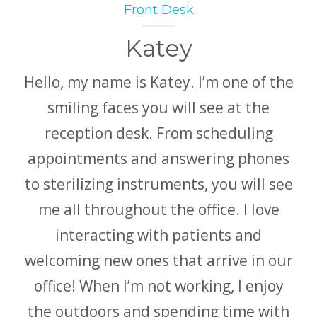
Front Desk
Katey
Hello, my name is Katey. I’m one of the
smiling faces you will see at the
reception desk. From scheduling
appointments and answering phones
to sterilizing instruments, you will see
me all throughout the office. I love
interacting with patients and
welcoming new ones that arrive in our
office! When I’m not working, I enjoy
the outdoors and spending time with