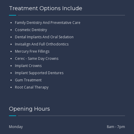
Treatment Options Include
Family Dentistry And Preventative Care
Cosmetic Dentistry
Dental Implants And Oral Sedation
Invisalign And Full Orthodontics
Mercury Free Fillings
Cerec - Same Day Crowns
Implant Crowns
Implant Supported Dentures
Gum Treatment
Root Canal Therapy
Opening Hours
Monday
8am - 7pm