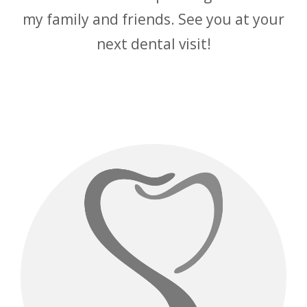
my family and friends. See you at your
next dental visit!