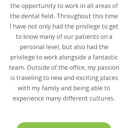
the opportunity to work in all areas of
the dental field. Throughout this time
I have not only had the privilege to get
to know many of our patients on a
personal level, but also had the
privilege to work alongside a fantastic
team. Outside of the office, my passion
is traveling to new and exciting places
with my family and being able to
experience many different cultures.