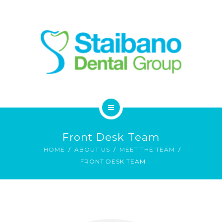
SERVICES
FAQ
CONTACT
HOME
Front Desk Team
ABOUT
HOME
ABOUT US
MEET THE TEAM
FRONT DESK TEAM
SERVICES
FAQ
CONTACT