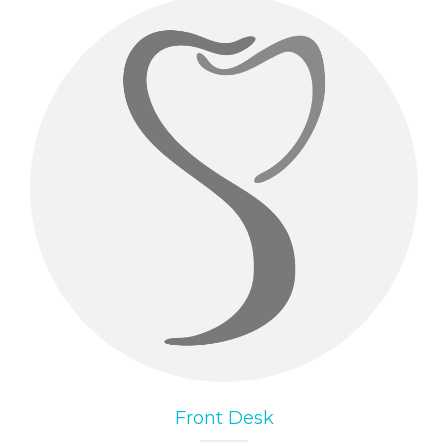
Front Desk