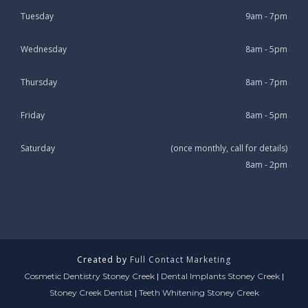
Tuesday
9am - 7pm
Wednesday
8am - 5pm
Thursday
8am - 7pm
Friday
8am - 5pm
Saturday
(once monthly, call for details)
8am - 2pm
Created by
Full Contact Marketing
Cosmetic Dentistry Stoney Creek
|
Dental Implants Stoney Creek
|
Stoney Creek Dentist
|
Teeth Whitening Stoney Creek